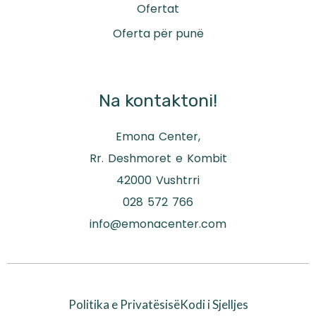
Ofertat
Oferta për punë
Na kontaktoni!
Emona Center,
Rr. Deshmoret e Kombit
42000 Vushtrri
028 572 766
info@emonacenter.com
Politika e Privatësisë
Kodi i Sjelljes