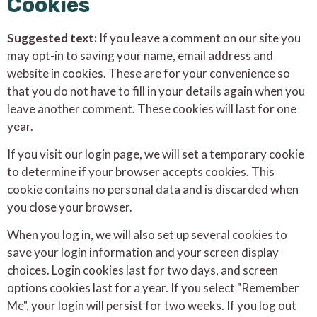
Cookies
Suggested text:
If you leave a comment on our site you
may opt-in to saving your name, email address and
website in cookies. These are for your convenience so
that you do not have to fill in your details again when you
leave another comment. These cookies will last for one
year.
If you visit our login page, we will set a temporary cookie
to determine if your browser accepts cookies. This
cookie contains no personal data and is discarded when
you close your browser.
When you log in, we will also set up several cookies to
save your login information and your screen display
choices. Login cookies last for two days, and screen
options cookies last for a year. If you select "Remember
Me", your login will persist for two weeks. If you log out