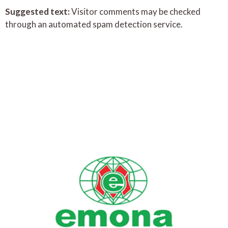
Suggested text:
Visitor comments may be checked
through an automated spam detection service.