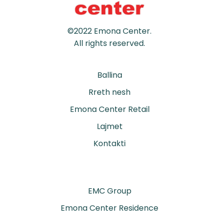
©2022 Emona Center.
All rights reserved.
Ballina
Rreth nesh
Emona Center Retail
Lajmet
Kontakti
EMC Group
Emona Center Residence