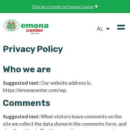
Ofertat e fundit në Emona Center
AL
Privacy Policy
Who we are
Suggested text:
Our website address is:
https://emonacenter.com/wp.
Comments
Suggested text:
When visitors leave comments on the
site we collect the data shown in the comments form, and