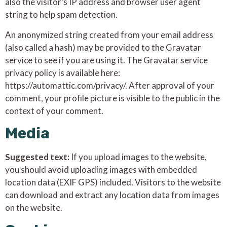
also the visitor’s IP address and browser user agent
string to help spam detection.
An anonymized string created from your email address
(also called a hash) may be provided to the Gravatar
service to see if you are using it. The Gravatar service
privacy policy is available here:
https://automattic.com/privacy/. After approval of your
comment, your profile picture is visible to the public in the
context of your comment.
Media
Suggested text:
If you upload images to the website,
you should avoid uploading images with embedded
location data (EXIF GPS) included. Visitors to the website
can download and extract any location data from images
on the website.