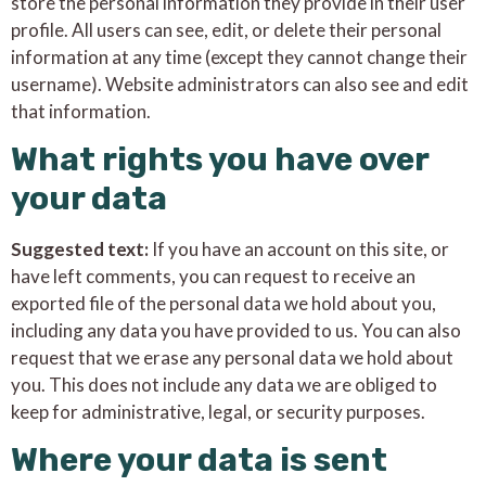
store the personal information they provide in their user
profile. All users can see, edit, or delete their personal
information at any time (except they cannot change their
username). Website administrators can also see and edit
that information.
What rights you have over
your data
Suggested text:
If you have an account on this site, or
have left comments, you can request to receive an
exported file of the personal data we hold about you,
including any data you have provided to us. You can also
request that we erase any personal data we hold about
you. This does not include any data we are obliged to
keep for administrative, legal, or security purposes.
Where your data is sent