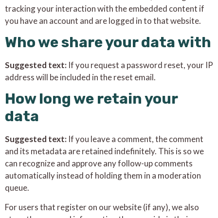
tracking your interaction with the embedded content if
you have an account and are logged in to that website.
Who we share your data with
Suggested text:
If you request a password reset, your IP
address will be included in the reset email.
How long we retain your
data
Suggested text:
If you leave a comment, the comment
and its metadata are retained indefinitely. This is so we
can recognize and approve any follow-up comments
automatically instead of holding them in a moderation
queue.
For users that register on our website (if any), we also