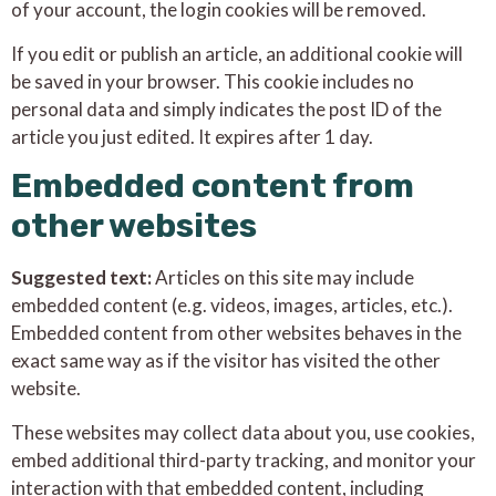
of your account, the login cookies will be removed.
If you edit or publish an article, an additional cookie will
be saved in your browser. This cookie includes no
personal data and simply indicates the post ID of the
article you just edited. It expires after 1 day.
Embedded content from
other websites
Suggested text:
Articles on this site may include
embedded content (e.g. videos, images, articles, etc.).
Embedded content from other websites behaves in the
exact same way as if the visitor has visited the other
website.
These websites may collect data about you, use cookies,
embed additional third-party tracking, and monitor your
interaction with that embedded content, including